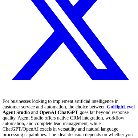
For businesses looking to implement artificial intelligence in
customer service and automation, the choice between
GoHighLevel
Agent Studio
and
OpenAI ChatGPT
goes far beyond response
quality. Agent Studio offers native CRM integration, workflow
automation, and complete lead management, while
ChatGPT/OpenAI excels in versatility and natural language
processing capabilities. The ideal decision depends on whether you