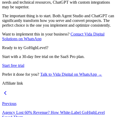
needs and technical resources, ChatGPT with custom integrations
may be superior.
The important thing is to start. Both Agent Studio and ChatGPT can
significantly transform how you serve and convert prospects. The
perfect choice is the one you implement and optimize consistently.
Want to implement this in your business?
Contact Vida Digital
Solutions on WhatsApp
Ready to try GoHighLevel?
Start with a 30-day free trial on the SaaS Pro plan.
Start free trial
Prefer it done for you?
Talk to Vida Digital on WhatsApp →
Affiliate link
Previous
Agency Lost 60% Revenue? How White-Label GoHighLevel