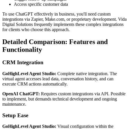
Access specific customer data
To use ChatGPT effectively in business, you'll need custom
integrations via Zapier, Make.com, or proprietary development. Vida
Digital Solutions frequently implements these complex integrations
for clients who choose this approach.
Detailed Comparison: Features and
Functionality
CRM Integration
GoHighLevel Agent Studio:
Complete native integration. The
virtual agent accesses lead data, conversation history, and can
execute CRM actions automatically.
OpenAI ChatGPT:
Requires custom integrations via API. Possible
to implement, but demands technical development and ongoing
maintenance.
Setup Ease
GoHighLevel Agent Studio:
Visual configuration within the