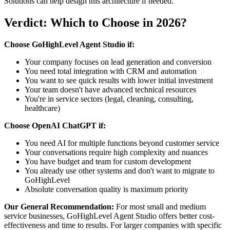
Solutions can help design this architecture if needed.
Verdict: Which to Choose in 2026?
Choose GoHighLevel Agent Studio if:
Your company focuses on lead generation and conversion
You need total integration with CRM and automation
You want to see quick results with lower initial investment
Your team doesn't have advanced technical resources
You're in service sectors (legal, cleaning, consulting,
healthcare)
Choose OpenAI ChatGPT if:
You need AI for multiple functions beyond customer service
Your conversations require high complexity and nuances
You have budget and team for custom development
You already use other systems and don't want to migrate to
GoHighLevel
Absolute conversation quality is maximum priority
Our General Recommendation:
For most small and medium
service businesses, GoHighLevel Agent Studio offers better cost-
effectiveness and time to results. For larger companies with specific