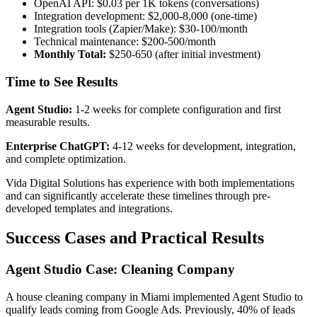
OpenAI API: $0.03 per 1K tokens (conversations)
Integration development: $2,000-8,000 (one-time)
Integration tools (Zapier/Make): $30-100/month
Technical maintenance: $200-500/month
Monthly Total:
$250-650 (after initial investment)
Time to See Results
Agent Studio:
1-2 weeks for complete configuration and first
measurable results.
Enterprise ChatGPT:
4-12 weeks for development, integration,
and complete optimization.
Vida Digital Solutions has experience with both implementations
and can significantly accelerate these timelines through pre-
developed templates and integrations.
Success Cases and Practical Results
Agent Studio Case: Cleaning Company
A house cleaning company in Miami implemented Agent Studio to
qualify leads coming from Google Ads. Previously, 40% of leads