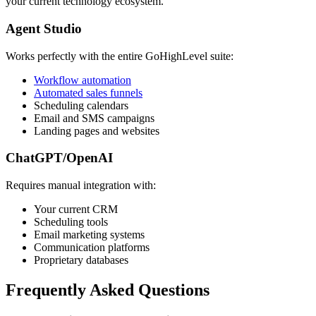
your current technology ecosystem.
Agent Studio
Works perfectly with the entire GoHighLevel suite:
Workflow automation
Automated sales funnels
Scheduling calendars
Email and SMS campaigns
Landing pages and websites
ChatGPT/OpenAI
Requires manual integration with:
Your current CRM
Scheduling tools
Email marketing systems
Communication platforms
Proprietary databases
Frequently Asked Questions