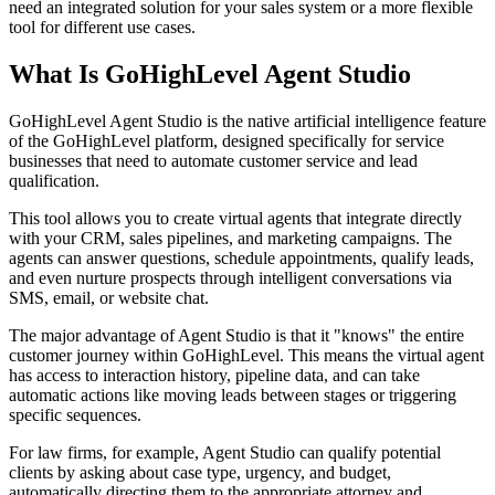
need an integrated solution for your sales system or a more flexible
tool for different use cases.
What Is GoHighLevel Agent Studio
GoHighLevel Agent Studio is the native artificial intelligence feature
of the GoHighLevel platform, designed specifically for service
businesses that need to automate customer service and lead
qualification.
This tool allows you to create virtual agents that integrate directly
with your CRM, sales pipelines, and marketing campaigns. The
agents can answer questions, schedule appointments, qualify leads,
and even nurture prospects through intelligent conversations via
SMS, email, or website chat.
The major advantage of Agent Studio is that it "knows" the entire
customer journey within GoHighLevel. This means the virtual agent
has access to interaction history, pipeline data, and can take
automatic actions like moving leads between stages or triggering
specific sequences.
For law firms, for example, Agent Studio can qualify potential
clients by asking about case type, urgency, and budget,
automatically directing them to the appropriate attorney and