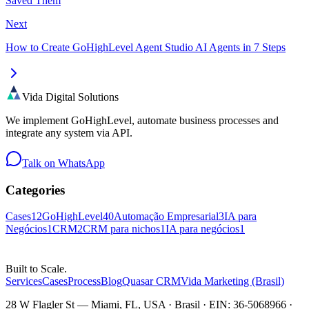
Saved Them
Next
How to Create GoHighLevel Agent Studio AI Agents in 7 Steps
Vida Digital Solutions
We implement GoHighLevel, automate business processes and
integrate any system via API.
Talk on WhatsApp
Categories
Cases
12
GoHighLevel
40
Automação Empresarial
3
IA para
Negócios
1
CRM
2
CRM para nichos
1
IA para negócios
1
Built to Scale.
Services
Cases
Process
Blog
Quasar CRM
Vida Marketing (Brasil)
28 W Flagler St — Miami, FL, USA · Brasil · EIN: 36-5068966 ·