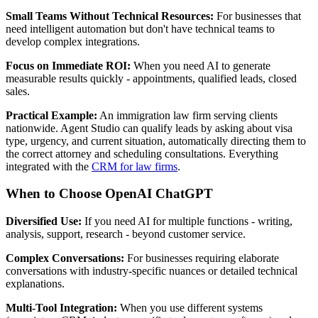
Small Teams Without Technical Resources:
For businesses that
need intelligent automation but don't have technical teams to
develop complex integrations.
Focus on Immediate ROI:
When you need AI to generate
measurable results quickly - appointments, qualified leads, closed
sales.
Practical Example:
An immigration law firm serving clients
nationwide. Agent Studio can qualify leads by asking about visa
type, urgency, and current situation, automatically directing them to
the correct attorney and scheduling consultations. Everything
integrated with the
CRM for law firms
.
When to Choose OpenAI ChatGPT
Diversified Use:
If you need AI for multiple functions - writing,
analysis, support, research - beyond customer service.
Complex Conversations:
For businesses requiring elaborate
conversations with industry-specific nuances or detailed technical
explanations.
Multi-Tool Integration:
When you use different systems