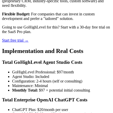
(proprietary CRM, industry-specific tools, custom software) and
need flexibility.
Flexible Budget:
For companies that can invest in custom
development and prefer a "tailored" solution.
Going to use GoHighLevel for this? Start with a 30-day free trial on
the SaaS Pro plan.
Start free trial →
Implementation and Real Costs
Total GoHighLevel Agent Studio Costs
GoHighLevel Professional: $97/month
Agent Studio: Included
Configuration: 2-4 hours (self or consulting)
Maintenance: Minimal
Monthly Total:
$97 + potential initial consulting
Total Enterprise OpenAI ChatGPT Costs
ChatGPT Plus: $20/month per user