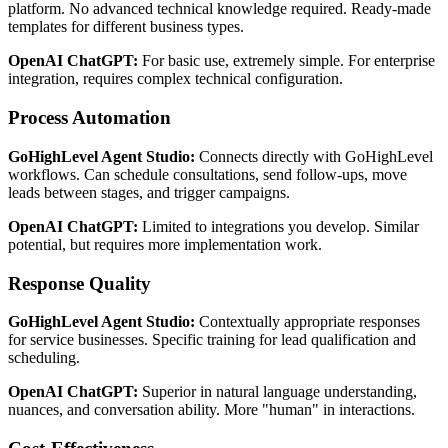
platform. No advanced technical knowledge required. Ready-made
templates for different business types.
OpenAI ChatGPT:
For basic use, extremely simple. For enterprise
integration, requires complex technical configuration.
Process Automation
GoHighLevel Agent Studio:
Connects directly with GoHighLevel
workflows. Can schedule consultations, send follow-ups, move
leads between stages, and trigger campaigns.
OpenAI ChatGPT:
Limited to integrations you develop. Similar
potential, but requires more implementation work.
Response Quality
GoHighLevel Agent Studio:
Contextually appropriate responses
for service businesses. Specific training for lead qualification and
scheduling.
OpenAI ChatGPT:
Superior in natural language understanding,
nuances, and conversation ability. More "human" in interactions.