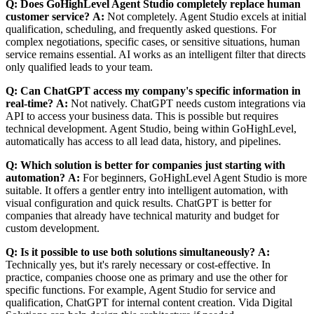
Q: Does GoHighLevel Agent Studio completely replace human
customer service?
A:
Not completely. Agent Studio excels at initial
qualification, scheduling, and frequently asked questions. For
complex negotiations, specific cases, or sensitive situations, human
service remains essential. AI works as an intelligent filter that directs
only qualified leads to your team.
Q: Can ChatGPT access my company's specific information in
real-time?
A:
Not natively. ChatGPT needs custom integrations via
API to access your business data. This is possible but requires
technical development. Agent Studio, being within GoHighLevel,
automatically has access to all lead data, history, and pipelines.
Q: Which solution is better for companies just starting with
automation?
A:
For beginners, GoHighLevel Agent Studio is more
suitable. It offers a gentler entry into intelligent automation, with
visual configuration and quick results. ChatGPT is better for
companies that already have technical maturity and budget for
custom development.
Q: Is it possible to use both solutions simultaneously?
A:
Technically yes, but it's rarely necessary or cost-effective. In
practice, companies choose one as primary and use the other for
specific functions. For example, Agent Studio for service and
qualification, ChatGPT for internal content creation. Vida Digital