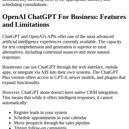
scheduling consultations.
OpenAI ChatGPT For Business: Features
and Limitations
ChatGPT and OpenAI's APIs offer one of the most advanced
artificial intelligence experiences currently available. The capacity
for text comprehension and generation is superior to most
alternatives, including contextual nuances and more natural
responses.
Businesses can use ChatGPT through the web interface, mobile
apps, or integrate via API into their own systems. The ChatGPT
Plus version offers access to GPT-4, newer models, and plugins that
expand functionality.
However, ChatGPT alone doesn't have native CRM integration.
This means that while it offers intelligent responses, it cannot
automatically:
Register leads in your system
Schedule appointments in your calendar
Move prospects through the sales pipeline
Trigger follow-up campaigns