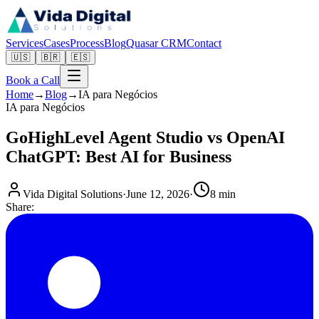
Services
Cases
Process
Blog
Quasar CRM
Contact
🇺🇸
🇧🇷
🇪🇸
Book a Call
Home
→
Blog
→
IA para Negócios
IA para Negócios
GoHighLevel Agent Studio vs OpenAI
ChatGPT: Best AI for Business
Vida Digital Solutions
·
June 12, 2026
·
8 min
Share: