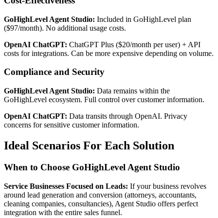
Cost-Effectiveness
GoHighLevel Agent Studio:
Included in GoHighLevel plan
($97/month). No additional usage costs.
OpenAI ChatGPT:
ChatGPT Plus ($20/month per user) + API
costs for integrations. Can be more expensive depending on volume.
Compliance and Security
GoHighLevel Agent Studio:
Data remains within the
GoHighLevel ecosystem. Full control over customer information.
OpenAI ChatGPT:
Data transits through OpenAI. Privacy
concerns for sensitive customer information.
Ideal Scenarios For Each Solution
When to Choose GoHighLevel Agent Studio
Service Businesses Focused on Leads:
If your business revolves
around lead generation and conversion (attorneys, accountants,
cleaning companies, consultancies), Agent Studio offers perfect
integration with the entire sales funnel.