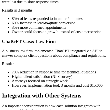
were lost due to slow response times.
Results in 3 months:
85% of leads responded to in under 5 minutes
60% increase in lead-to-quote conversion
35% more confirmed appointments
Owner could focus on growth instead of customer service
ChatGPT Case: Law Firm
A business law firm implemented ChatGPT integrated via API to
answer complex client questions about compliance and regulations.
Results:
70% reduction in response time for technical questions
Higher client satisfaction (NPS survey)
Attorneys focused on strategic work
However: implementation took 3 months and cost $15,000
Integration with Other Systems
An important consideration is how each solution integrates with