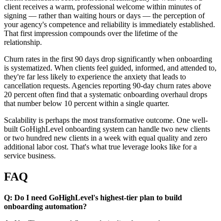
client receives a warm, professional welcome within minutes of
signing — rather than waiting hours or days — the perception of
your agency's competence and reliability is immediately established.
That first impression compounds over the lifetime of the
relationship.
Churn rates in the first 90 days drop significantly when onboarding
is systematized. When clients feel guided, informed, and attended to,
they're far less likely to experience the anxiety that leads to
cancellation requests. Agencies reporting 90-day churn rates above
20 percent often find that a systematic onboarding overhaul drops
that number below 10 percent within a single quarter.
Scalability is perhaps the most transformative outcome. One well-
built GoHighLevel onboarding system can handle two new clients
or two hundred new clients in a week with equal quality and zero
additional labor cost. That's what true leverage looks like for a
service business.
FAQ
Q: Do I need GoHighLevel's highest-tier plan to build
onboarding automation?