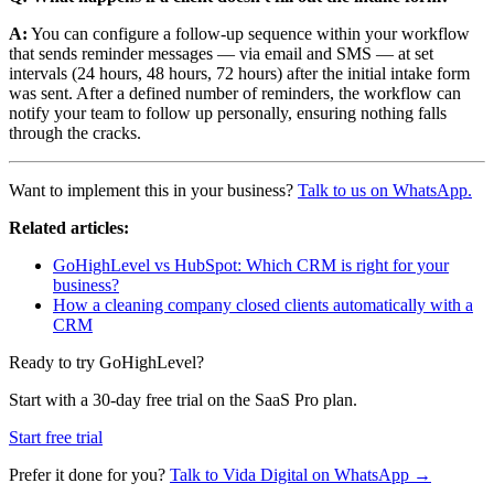
A:
You can configure a follow-up sequence within your workflow
that sends reminder messages — via email and SMS — at set
intervals (24 hours, 48 hours, 72 hours) after the initial intake form
was sent. After a defined number of reminders, the workflow can
notify your team to follow up personally, ensuring nothing falls
through the cracks.
Want to implement this in your business?
Talk to us on WhatsApp.
Related articles:
GoHighLevel vs HubSpot: Which CRM is right for your
business?
How a cleaning company closed clients automatically with a
CRM
Ready to try GoHighLevel?
Start with a 30-day free trial on the SaaS Pro plan.
Start free trial
Prefer it done for you?
Talk to Vida Digital on WhatsApp →