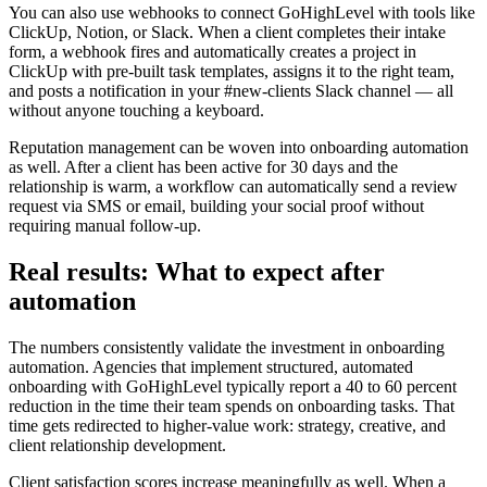
You can also use webhooks to connect GoHighLevel with tools like
ClickUp, Notion, or Slack. When a client completes their intake
form, a webhook fires and automatically creates a project in
ClickUp with pre-built task templates, assigns it to the right team,
and posts a notification in your #new-clients Slack channel — all
without anyone touching a keyboard.
Reputation management can be woven into onboarding automation
as well. After a client has been active for 30 days and the
relationship is warm, a workflow can automatically send a review
request via SMS or email, building your social proof without
requiring manual follow-up.
Real results: What to expect after
automation
The numbers consistently validate the investment in onboarding
automation. Agencies that implement structured, automated
onboarding with GoHighLevel typically report a 40 to 60 percent
reduction in the time their team spends on onboarding tasks. That
time gets redirected to higher-value work: strategy, creative, and
client relationship development.
Client satisfaction scores increase meaningfully as well. When a