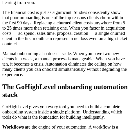
hearing from you.
The financial cost is just as significant. Studies consistently show
that poor onboarding is one of the top reasons clients churn within
the first 90 days. Replacing a churned client costs anywhere from 5
to 25 times more than retaining one. When you factor in acquisition
costs — ad spend, sales time, proposal creation — a single churned
client in the first month can represent a net loss even on a high-ticket
contract.
Manual onboarding also doesn't scale. When you have two new
clients in a week, a manual process is manageable. When you have
ten, it becomes a crisis. Automation eliminates the ceiling on how
many clients you can onboard simultaneously without degrading the
experience.
The GoHighLevel onboarding automation
stack
GoHighLevel gives you every tool you need to build a complete
onboarding system inside a single platform. Understanding which
tools do what is the foundation for building intelligently.
Workflows
are the engine of your automation. A workflow is a