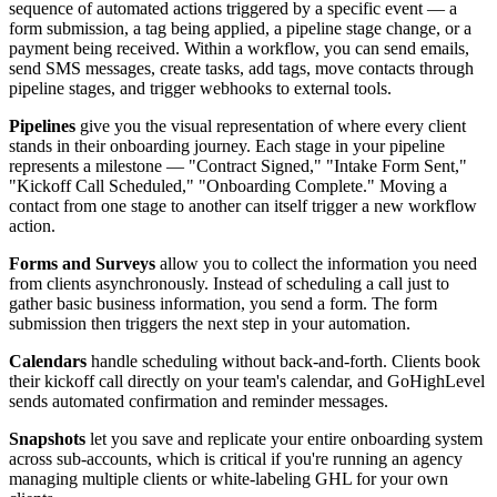
sequence of automated actions triggered by a specific event — a
form submission, a tag being applied, a pipeline stage change, or a
payment being received. Within a workflow, you can send emails,
send SMS messages, create tasks, add tags, move contacts through
pipeline stages, and trigger webhooks to external tools.
Pipelines
give you the visual representation of where every client
stands in their onboarding journey. Each stage in your pipeline
represents a milestone — "Contract Signed," "Intake Form Sent,"
"Kickoff Call Scheduled," "Onboarding Complete." Moving a
contact from one stage to another can itself trigger a new workflow
action.
Forms and Surveys
allow you to collect the information you need
from clients asynchronously. Instead of scheduling a call just to
gather basic business information, you send a form. The form
submission then triggers the next step in your automation.
Calendars
handle scheduling without back-and-forth. Clients book
their kickoff call directly on your team's calendar, and GoHighLevel
sends automated confirmation and reminder messages.
Snapshots
let you save and replicate your entire onboarding system
across sub-accounts, which is critical if you're running an agency
managing multiple clients or white-labeling GHL for your own