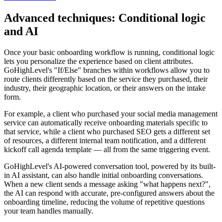
Advanced techniques: Conditional logic
and AI
Once your basic onboarding workflow is running, conditional logic
lets you personalize the experience based on client attributes.
GoHighLevel's "If/Else" branches within workflows allow you to
route clients differently based on the service they purchased, their
industry, their geographic location, or their answers on the intake
form.
For example, a client who purchased your social media management
service can automatically receive onboarding materials specific to
that service, while a client who purchased SEO gets a different set
of resources, a different internal team notification, and a different
kickoff call agenda template — all from the same triggering event.
GoHighLevel's AI-powered conversation tool, powered by its built-
in AI assistant, can also handle initial onboarding conversations.
When a new client sends a message asking "what happens next?",
the AI can respond with accurate, pre-configured answers about the
onboarding timeline, reducing the volume of repetitive questions
your team handles manually.