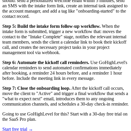
should: send a personalized welcome email within 5 minutes, send
an SMS with the intake form link, create an internal task assigned to
the account manager, and add a tag like "onboarding-started" to the
contact record.
Step 5: Build the intake form follow-up workflow.
When the
intake form is submitted, trigger a new workflow that: moves the
contact to the "Intake Complete" stage, notifies the relevant internal
team members, sends the client a calendar link to book their kickoff
call, and creates the necessary project tasks in your project
management tool via webhook.
Step 6: Automate the kickoff call reminders.
Use GoHighLevel's
calendar reminders to send automated confirmations immediately
after booking, a reminder 24 hours before, and a reminder 1 hour
before. Include the meeting link in every message.
Step 7: Close the onboarding loop.
After the kickoff call occurs,
move the client to "Active" and trigger a final workflow that sends a
"what to expect next" email, introduces them to any ongoing
communication channels, and schedules a 30-day check-in reminder.
Going to use GoHighLevel for this? Start with a 30-day free trial on
the SaaS Pro plan.
Start free trial →