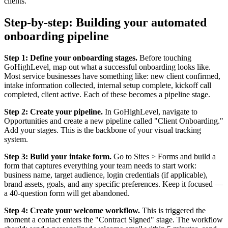
clients.
Step-by-step: Building your automated
onboarding pipeline
Step 1: Define your onboarding stages.
Before touching
GoHighLevel, map out what a successful onboarding looks like.
Most service businesses have something like: new client confirmed,
intake information collected, internal setup complete, kickoff call
completed, client active. Each of these becomes a pipeline stage.
Step 2: Create your pipeline.
In GoHighLevel, navigate to
Opportunities and create a new pipeline called "Client Onboarding."
Add your stages. This is the backbone of your visual tracking
system.
Step 3: Build your intake form.
Go to Sites > Forms and build a
form that captures everything your team needs to start work:
business name, target audience, login credentials (if applicable),
brand assets, goals, and any specific preferences. Keep it focused —
a 40-question form will get abandoned.
Step 4: Create your welcome workflow.
This is triggered the
moment a contact enters the "Contract Signed" stage. The workflow