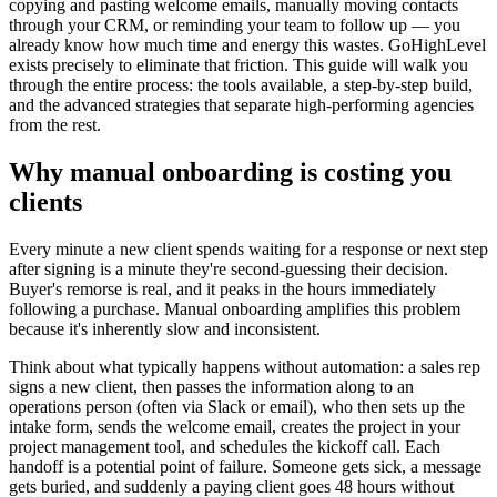
copying and pasting welcome emails, manually moving contacts
through your CRM, or reminding your team to follow up — you
already know how much time and energy this wastes. GoHighLevel
exists precisely to eliminate that friction. This guide will walk you
through the entire process: the tools available, a step-by-step build,
and the advanced strategies that separate high-performing agencies
from the rest.
Why manual onboarding is costing you
clients
Every minute a new client spends waiting for a response or next step
after signing is a minute they're second-guessing their decision.
Buyer's remorse is real, and it peaks in the hours immediately
following a purchase. Manual onboarding amplifies this problem
because it's inherently slow and inconsistent.
Think about what typically happens without automation: a sales rep
signs a new client, then passes the information along to an
operations person (often via Slack or email), who then sets up the
intake form, sends the welcome email, creates the project in your
project management tool, and schedules the kickoff call. Each
handoff is a potential point of failure. Someone gets sick, a message
gets buried, and suddenly a paying client goes 48 hours without