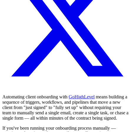
Automating client onboarding with
GoHighLevel
means building a
sequence of triggers, workflows, and pipelines that move a new
client from "just signed" to "fully set up" without requiring your
team to manually send a single email, create a single task, or chase a
single form — all within minutes of the contract being signed.
If you've been running your onboarding process manually —