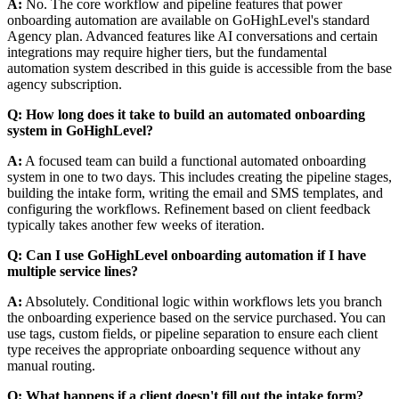
A:
No. The core workflow and pipeline features that power
onboarding automation are available on GoHighLevel's standard
Agency plan. Advanced features like AI conversations and certain
integrations may require higher tiers, but the fundamental
automation system described in this guide is accessible from the base
agency subscription.
Q: How long does it take to build an automated onboarding
system in GoHighLevel?
A:
A focused team can build a functional automated onboarding
system in one to two days. This includes creating the pipeline stages,
building the intake form, writing the email and SMS templates, and
configuring the workflows. Refinement based on client feedback
typically takes another few weeks of iteration.
Q: Can I use GoHighLevel onboarding automation if I have
multiple service lines?
A:
Absolutely. Conditional logic within workflows lets you branch
the onboarding experience based on the service purchased. You can
use tags, custom fields, or pipeline separation to ensure each client
type receives the appropriate onboarding sequence without any
manual routing.
Q: What happens if a client doesn't fill out the intake form?