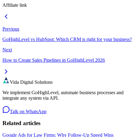
Affiliate link
Previous
GoHighLevel vs HubSpot: Which CRM is right for your business?
Next
How to Create Sales Pipelines in GoHighLevel 2026
Vida Digital Solutions
We implement GoHighLevel, automate business processes and
integrate any system via API.
Talk on WhatsApp
Related articles
Google Ads for Law Firms: Why Follow-Up Speed Wins