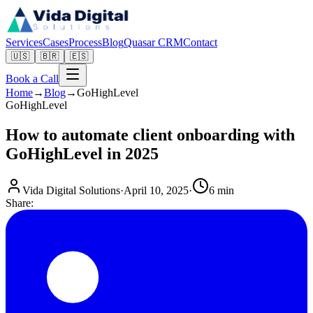
Services
Cases
Process
Blog
Quasar CRM
Contact
🇺🇸
🇧🇷
🇪🇸
Book a Call
Home
→
Blog
→
GoHighLevel
GoHighLevel
How to automate client onboarding with
GoHighLevel in 2025
Vida Digital Solutions
·
April 10, 2025
·
6 min
Share: