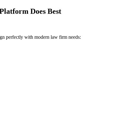
Platform Does Best
lign perfectly with modern law firm needs: