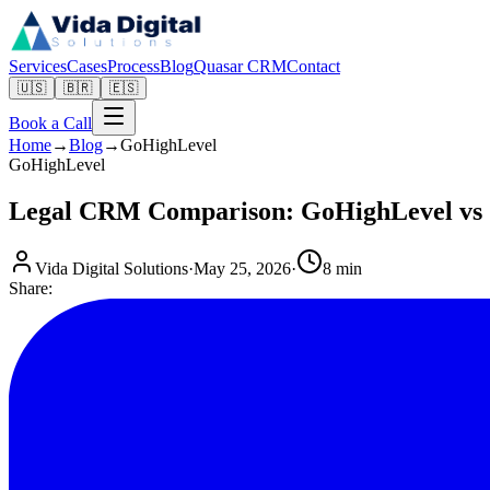
Services
Cases
Process
Blog
Quasar CRM
Contact
🇺🇸
🇧🇷
🇪🇸
Book a Call
Home
→
Blog
→
GoHighLevel
GoHighLevel
Legal CRM Comparison: GoHighLevel vs 
Vida Digital Solutions
·
May 25, 2026
·
8 min
Share: