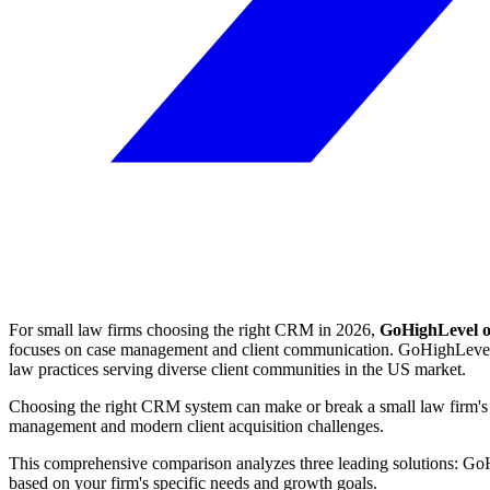
For small law firms choosing the right CRM in 2026,
GoHighLevel of
focuses on case management and client communication. GoHighLevel stan
law practices serving diverse client communities in the US market.
Choosing the right CRM system can make or break a small law firm's ef
management and modern client acquisition challenges.
This comprehensive comparison analyzes three leading solutions: Go
based on your firm's specific needs and growth goals.