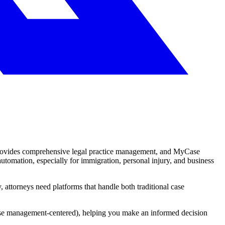
provides comprehensive legal practice management, and MyCase
utomation, especially for immigration, personal injury, and business
attorneys need platforms that handle both traditional case
ase management-centered), helping you make an informed decision