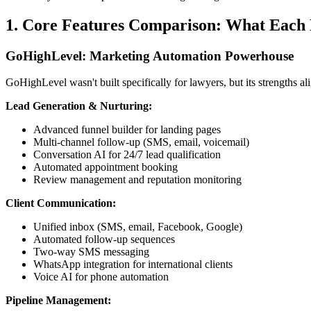
1. Core Features Comparison: What Each 
GoHighLevel: Marketing Automation Powerhouse
GoHighLevel wasn't built specifically for lawyers, but its strengths a
Lead Generation & Nurturing:
Advanced funnel builder for landing pages
Multi-channel follow-up (SMS, email, voicemail)
Conversation AI for 24/7 lead qualification
Automated appointment booking
Review management and reputation monitoring
Client Communication:
Unified inbox (SMS, email, Facebook, Google)
Automated follow-up sequences
Two-way SMS messaging
WhatsApp integration for international clients
Voice AI for phone automation
Pipeline Management: