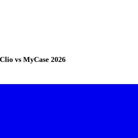
Clio vs MyCase 2026