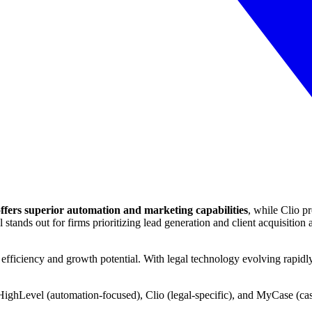
fers superior automation and marketing capabilities
, while Clio 
ds out for firms prioritizing lead generation and client acquisition a
ficiency and growth potential. With legal technology evolving rapidly, 
HighLevel (automation-focused), Clio (legal-specific), and MyCase (c